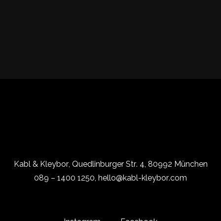
Kabl & Kleybor, Quedlinburger Str. 4, 80992 München
089 – 1400 1250, hello@kabl-kleybor.com